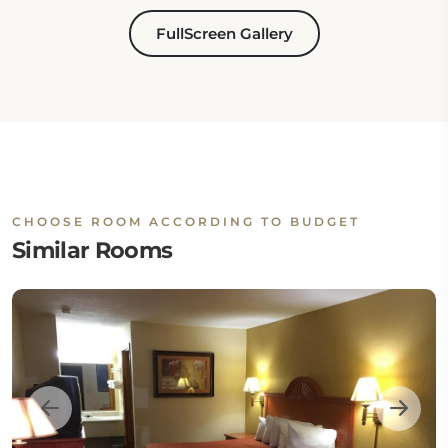
FullScreen Gallery
CHOOSE ROOM ACCORDING TO BUDGET
Similar Rooms