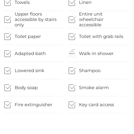
Towels
Linen
Upper floors
Entire unit
accessible by stairs
wheelchair
only
accessible
Toilet paper
Toilet with grab rails
Adapted bath
Walk-in shower
Lowered sink
Shampoo
Body soap
Smoke alarm
Fire extinguisher
Key card access