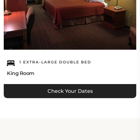
1 EXTRA-LARGE DOUBLE BED
King Room
Check Your Dates