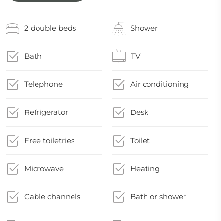
2 double beds
Shower
Bath
TV
Telephone
Air conditioning
Refrigerator
Desk
Free toiletries
Toilet
Microwave
Heating
Cable channels
Bath or shower