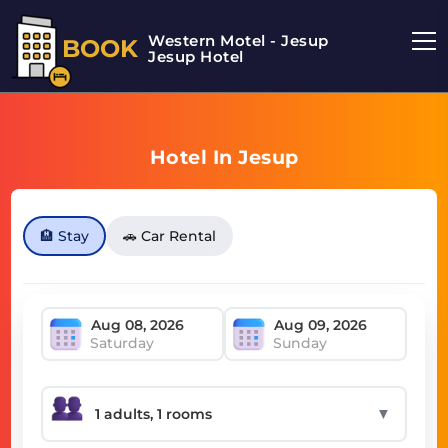
Western Motel - Jesup
BOOK
Jesup Hotel
Hotel In Jesup
🏨 Stay
🚗 Car Rental
Saturday
Sunday
▼