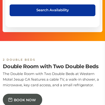
Search Availability
2 DOUBLE BEDS
Double Room with Two Double Beds
The Double Room with Two Double Beds at Western
Motel Jesup GA features a cable TV, a walk-in shower, a
microwave, key card access, and a small refrigerator.
BOOK NOW