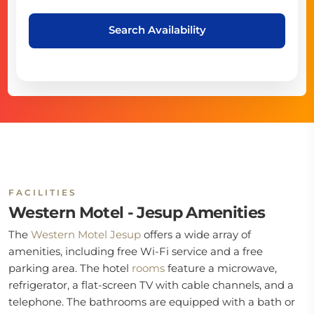
Search Availability
FACILITIES
Western Motel - Jesup Amenities
The
Western Motel Jesup
offers a wide array of
amenities, including free Wi-Fi service and a free
parking area. The hotel
rooms
feature a microwave,
refrigerator, a flat-screen TV with cable channels, and a
telephone. The bathrooms are equipped with a bath or