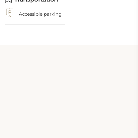
Accessible parking