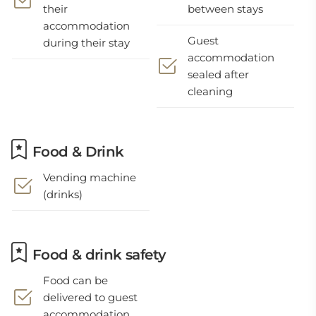
their
between stays
accommodation
Guest
during their stay
accommodation
sealed after
cleaning
Food & Drink
Vending machine
(drinks)
Food & drink safety
Food can be
delivered to guest
accommodation