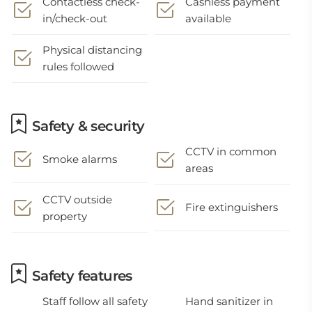
Contactless check-
Cashless payment
in/check-out
available
Physical distancing
rules followed
Safety & security
CCTV in common
Smoke alarms
areas
CCTV outside
Fire extinguishers
property
Safety features
Staff follow all safety
Hand sanitizer in