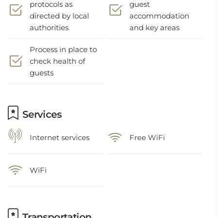
protocols as
guest
directed by local
accommodation
authorities
and key areas
Process in place to
check health of
guests
Services
Internet services
Free WiFi
WiFi
Transportation