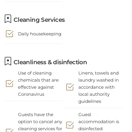
Cleaning Services
Daily housekeeping
Cleanliness & disinfection
Use of cleaning
Linens, towels and
chemicals that are
laundry washed in
effective against
accordance with
Coronavirus
local authority
guidelines
Guests have the
Guest
option to cancel any
accommodation is
cleaning services for
disinfected