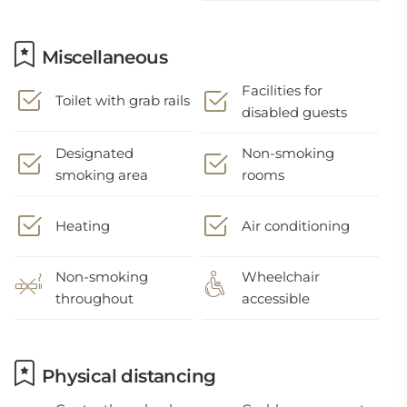
Miscellaneous
Facilities for
Toilet with grab rails
disabled guests
Designated
Non-smoking
smoking area
rooms
Heating
Air conditioning
Non-smoking
Wheelchair
throughout
accessible
Physical distancing