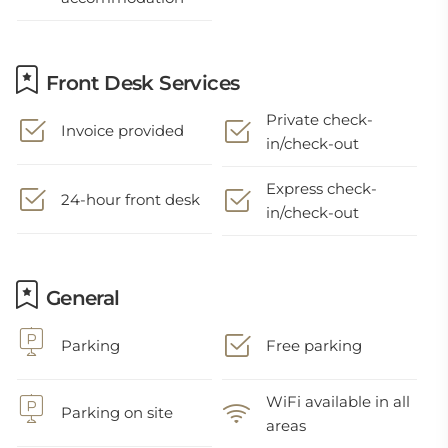
Front Desk Services
Private check-
Invoice provided
in/check-out
Express check-
24-hour front desk
in/check-out
General
Parking
Free parking
WiFi available in all
Parking on site
areas