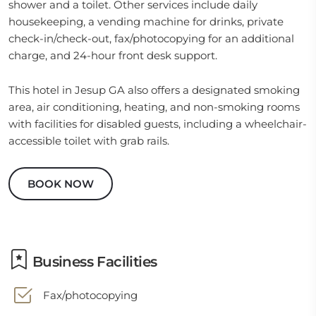
shower and a toilet. Other services include daily
housekeeping, a vending machine for drinks, private
check-in/check-out, fax/photocopying for an additional
charge, and 24-hour front desk support.
This hotel in Jesup GA also offers a designated smoking
area, air conditioning, heating, and non-smoking rooms
with facilities for disabled guests, including a wheelchair-
accessible toilet with grab rails.
BOOK NOW
Business Facilities
Fax/photocopying