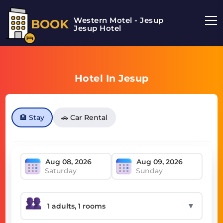
Western Motel - Jesup
BOOK
Jesup Hotel
Hotel In Jesup
🏨 Stay
🚗 Car Rental
Saturday
Sunday
▼